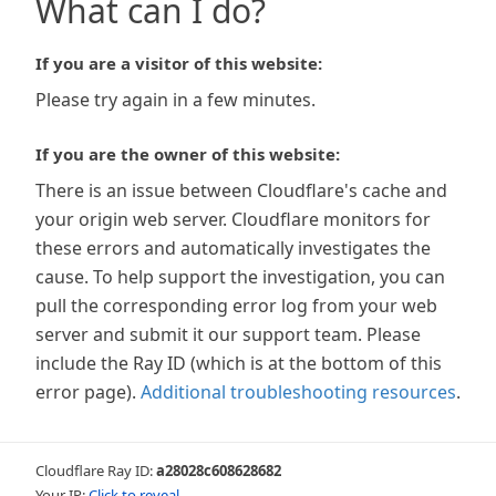
What can I do?
If you are a visitor of this website:
Please try again in a few minutes.
If you are the owner of this website:
There is an issue between Cloudflare's cache and
your origin web server. Cloudflare monitors for
these errors and automatically investigates the
cause. To help support the investigation, you can
pull the corresponding error log from your web
server and submit it our support team. Please
include the Ray ID (which is at the bottom of this
error page).
Additional troubleshooting resources
.
Cloudflare Ray ID:
a28028c608628682
Your IP:
Click to reveal